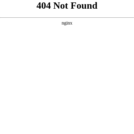
```html
```